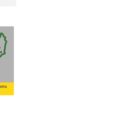
eums
ley
o
rary
tive