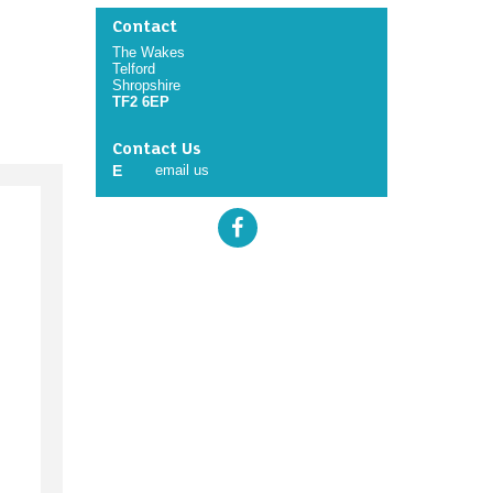
Contact
The Wakes
Telford
Shropshire
TF2 6EP
Contact Us
E
email us