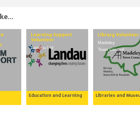
e...
ve
Learning Support
Library Volunteer
-
Volunteer
Madeley
r
Landau Ltd
Town Council
Education and Learning
Libraries and Mus
r staff
To assist tutors in
To volunteer in Made
support
supporting teaching and
Community Library t
me
learning by providing
help members of the
move
informal help to
public visiting the lib
individuals or small groups
and assist in library
ctical
of learners under the
routines, thereby
 to face
guidance of teaching
maintaining an effec
 in the
staff.
service in a pleasant
ng
environment.
Volunteers may help