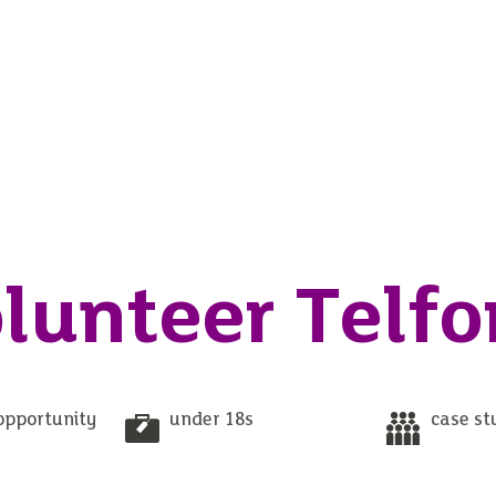
lunteer Telfo
opportunity
under 18s
case st