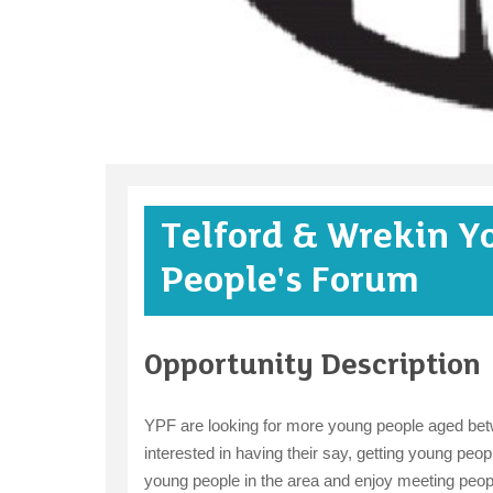
Telford & Wrekin Y
People's Forum
Opportunity Description
YPF are looking for more young people aged betw
interested in having their say, getting young people
young people in the area and enjoy meeting people