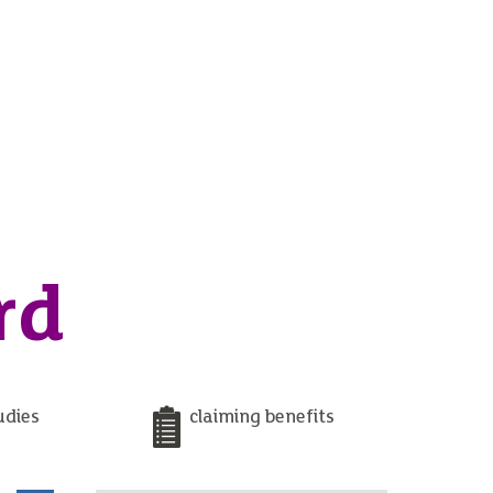
rd
udies
claiming benefits