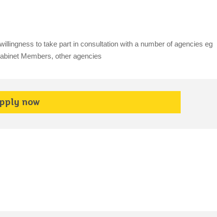
illingness to take part in consultation with a number of agencies eg
 Cabinet Members, other agencies
pply now