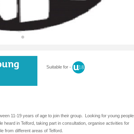
oung
Suitable for -
een 11-19 years of age to join their group. Looking for young people
 heard in Telford, taking part in consultation, organise activities for
 from different areas of Telford.