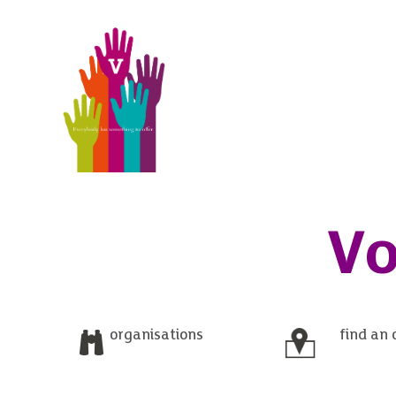
Vo
organisations
find an 