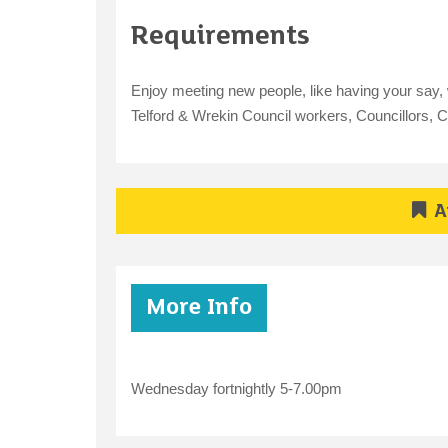
Requirements
Enjoy meeting new people, like having your say, w
Telford & Wrekin Council workers, Councillors,
A
More Info
Wednesday fortnightly 5-7.00pm