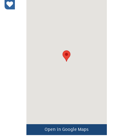
Open in Google Maps