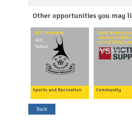
Other opportunities you may lik
AFC Stewards
Dual Restorati
Justice & Multi
AFC
Crime Voluntee
Telford
Victim Support
Sports and Recreation
Community
AFC Telford are looking to
Work alongside ou
recruit more volunteers to
teams to provide 
help on match days at the
to victims of cri
Telford Ground.
helping them to 
beyond crime via
Would you like to be part
emotional and pra
of a friendly team of
support both face
volunteers, and can you
and online Support
spare a few hours on
process of enabli
Saturdays and sometimes