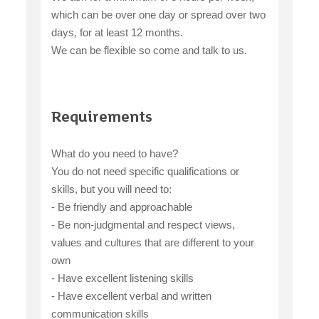
which can be over one day or spread over two
days, for at least 12 months.
We can be flexible so come and talk to us.
Requirements
What do you need to have?
You do not need specific qualifications or
skills, but you will need to:
- Be friendly and approachable
- Be non-judgmental and respect views,
values and cultures that are different to your
own
- Have excellent listening skills
- Have excellent verbal and written
communication skills