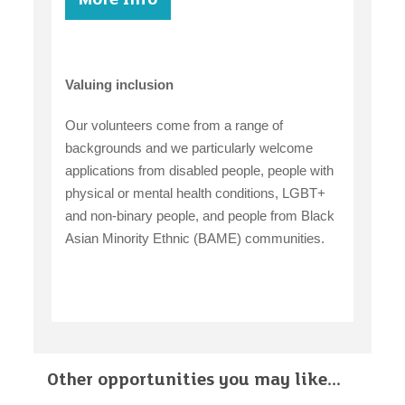
Valuing inclusion
Our volunteers come from a range of
backgrounds and we particularly welcome
applications from disabled people, people with
physical or mental health conditions, LGBT+
and non-binary people, and people from Black
Asian Minority Ethnic (BAME) communities.
Other opportunities you may like...