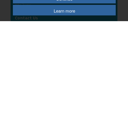
Shropshire
TF1 1HW
Learn more
Contact Us
T
01952 567193
E
email us
W
website
© 2026 Telford & Wrekin Council
Registered Office: Development Business and Employment, Telford & Wrekin
Council
Wellington Civic Centre, PO Box 457, Wellington, Telford, TF1 1LX
Select Language
▼
Terms of Use
|
Privacy Policy
|
Cookie Policy