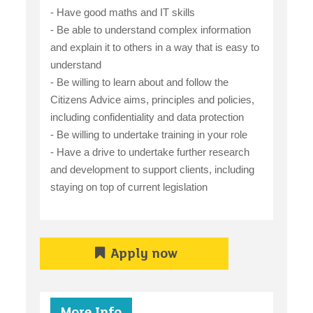
- Have good maths and IT skills
- Be able to understand complex information
and explain it to others in a way that is easy to
understand
- Be willing to learn about and follow the
Citizens Advice aims, principles and policies,
including confidentiality and data protection
- Be willing to undertake training in your role
- Have a drive to undertake further research
and development to support clients, including
staying on top of current legislation
Apply now
More Info