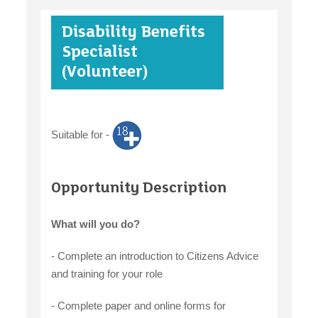
Disability Benefits
case studies
Specialist
(Volunteer)
claiming benefits
Suitable for -
Opportunity Description
What will you do?
- Complete an introduction to Citizens Advice
and training for your role
- Complete paper and online forms for