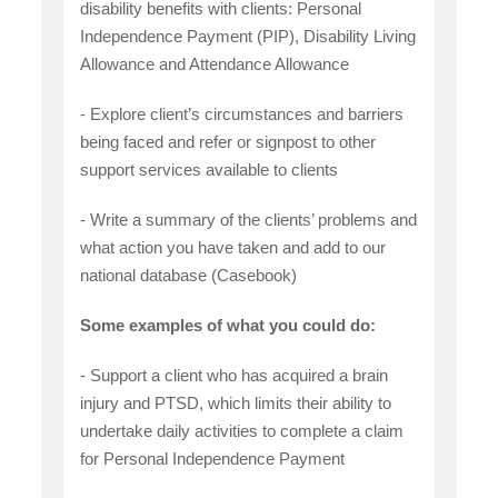
disability benefits with clients: Personal
Independence Payment (PIP), Disability Living
Allowance and Attendance Allowance
- Explore client’s circumstances and barriers
being faced and refer or signpost to other
support services available to clients
- Write a summary of the clients’ problems and
what action you have taken and add to our
national database (Casebook)
Some examples of what you could do:
- Support a client who has acquired a brain
injury and PTSD, which limits their ability to
undertake daily activities to complete a claim
for Personal Independence Payment