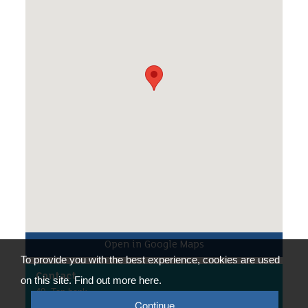
via your group leader prior to the event.
/p>
Open in Google Maps
To provide you with the best experience, cookies are used
Contact
on this site. Find out more here.
40, Tan bank
Telford
Continue