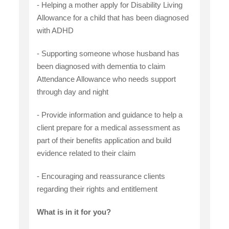
- Helping a mother apply for Disability Living
Allowance for a child that has been diagnosed
with ADHD
- Supporting someone whose husband has
been diagnosed with dementia to claim
Attendance Allowance who needs support
through day and night
- Provide information and guidance to help a
client prepare for a medical assessment as
part of their benefits application and build
evidence related to their claim
- Encouraging and reassurance clients
regarding their rights and entitlement
What is in it for you?