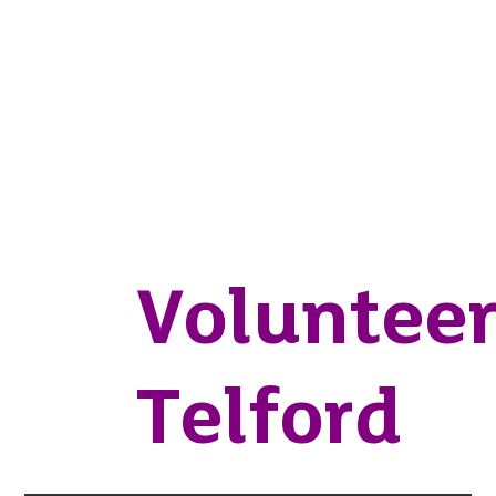
Voluntee
Telford