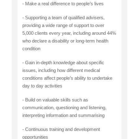
- Make a real difference to people’s lives
- Supporting a team of qualified advisers,
providing a wide range of support to over
5,000 clients every year, including around 44%
who declare a disability or long-term health
condition
- Gain in-depth knowledge about specific
issues, including how different medical
conditions affect people’s ability to undertake
day to day activities
- Build on valuable skills such as
communication, questioning and listening,
interpreting information and summarising
- Continuous training and development
opportunities