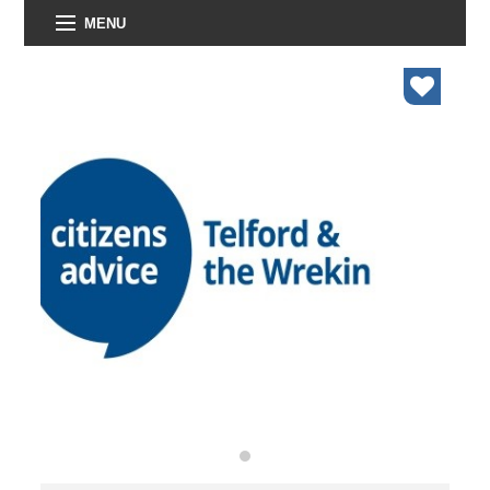
MENU
organisations
find an opportunity
under 18s