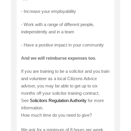
- Increase your employability
- Work with a range of different people,
independently and in a team
- Have a positive impact in your community
And we will reimburse expenses too.
If you are training to be a solicitor and you train
and volunteer as a local Citizens Advice
adviser, you may be able to get up to six
months off your solicitor training contract.
See
Solicitors Regulation Authority
for more
information.
How much time do you need to give?
We ask for a minimum of 8 hours per week,