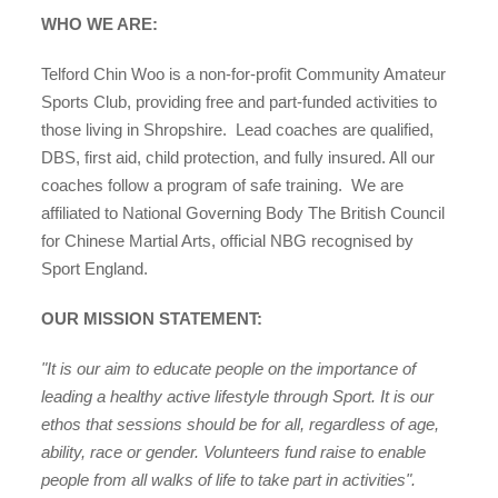
WHO WE ARE:
Telford Chin Woo is a non-for-profit Community Amateur
Sports Club, providing free and part-funded activities to
those living
in Shropshire. L
ead coaches are qualified,
organisations
DBS, first aid, child protection,
and fully insured. All our
coaches follow a program of safe training.
We are
affiliated to
National Governing Body The British Council
for Chinese Martial Arts, official NBG recognised by
Sport England.
find an opportunity
OUR MISSION STATEMENT:
"It is our aim to educate people on the importance of
under 18s
leading a healthy active lifestyle through Sport. It is our
ethos that sessions should be for all, regardless of age,
ability, race or gender. Volunteers fund raise to enable
people from all walks of life to take part in activities".