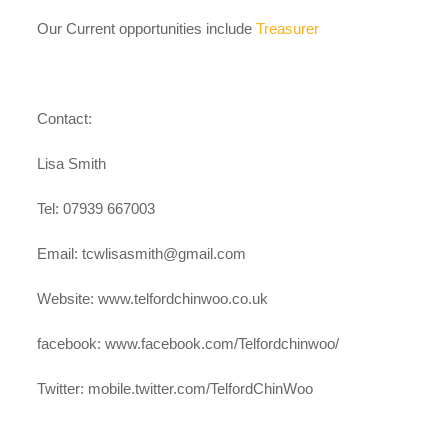
case studies
Our Current opportunities include
Treasurer
claiming benefits
Contact:
Lisa Smith
Tel: 07939 667003
Email:
tcwlisasmith@gmail.com
Website: www.telfordchinwoo.co.uk
facebook: www.facebook.com/Telfordchinwoo/
Twitter: mobile.twitter.com/TelfordChinWoo