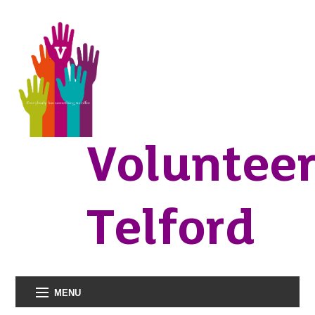
Voluntee
Telford
MENU