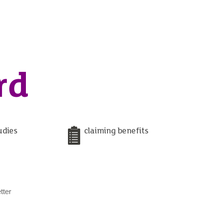
rd
udies
claiming benefits
tter