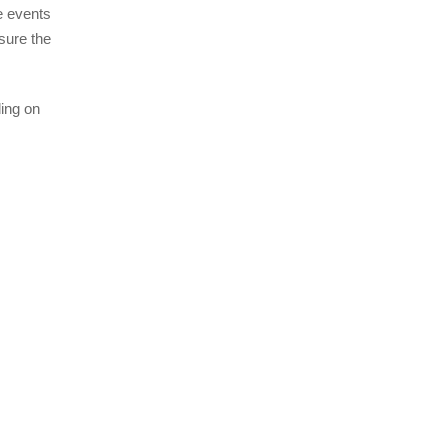
e events
sure the
ing on