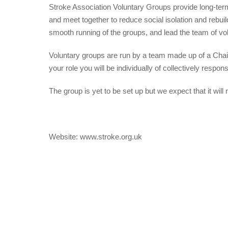
Stroke Association Voluntary Groups provide long-ter
and meet together to reduce social isolation and re
smooth running of the groups, and lead the team of vo
Voluntary groups are run by a team made up of a Cha
your role you will be individually of collectively respon
The group is yet to be set up but we expect that it will
Website: www.stroke.org.uk