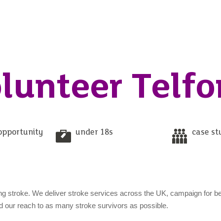
lunteer Telfo
opportunity
under 18s
case st
ng stroke. We deliver stroke services across the UK, campaign for be
nd our reach to as many stroke survivors as possible.