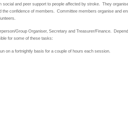
m social and peer support to people affected by stroke. They organis
build the confidence of members. Committee members organise and en
lunteers.
irperson/Group Organiser, Secretary and Treasurer/Finance. Depend
sible for some of these tasks:
 run on a fortnightly basis for a couple of hours each session.