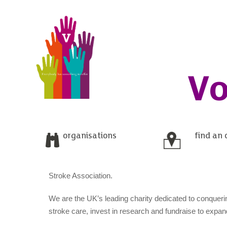
Vo
organisations
find an 
Stroke Association.
We are the UK’s leading charity dedicated to conqueri
stroke care, invest in research and fundraise to expa