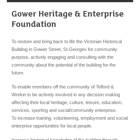
Gower Heritage & Enterprise
Foundation
To restore and bring back to life the Victorian Historical
organisations
Building in Gower Street, St.Georges for community
purpose, actively engaging and consulting with the
community about the potential of the building for the
future.
find an opportunity
To enable members off the community of Telford &
Wrekin to be actively involved in any decision making
affecting their local heritage, culture, leisure, education,
services, sporting and social/community enterprise.
under 18s
To increase training, volunteering, employment and social
enterprise opportunities for local people.
Increase historical knowledge of the building through