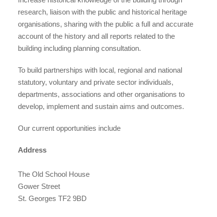
case studies
research, liaison with the public and historical heritage
organisations, sharing with the public a full and accurate
account of the history and all reports related to the
building including planning consultation.
claiming benefits
To build partnerships with local, regional and national
statutory, voluntary and private sector individuals,
departments, associations and other organisations to
develop, implement and sustain aims and outcomes.
Our current opportunities include
Address
The Old School House
Gower Street
St. Georges TF2 9BD