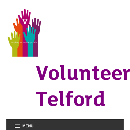
Voluntee
Telford
MENU