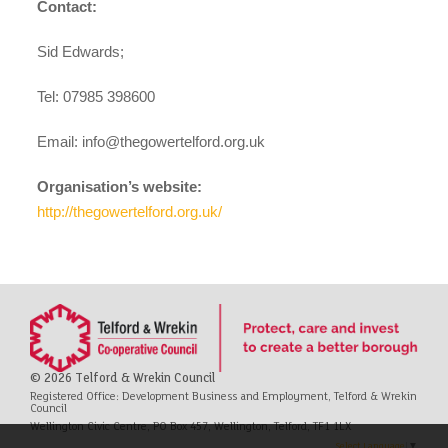
Contact:
Sid Edwards;
Tel: 07985 398600
Email:
info@thegowertelford.org.uk
Organisation’s website:
http://thegowertelford.org.uk/
© 2026 Telford & Wrekin Council
Registered Office: Development Business and Employment, Telford & Wrekin
Council
Wellington Civic Centre, PO Box 457, Wellington, Telford, TF1 1LX
Select Language
▼