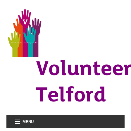
Voluntee
Telford
MENU