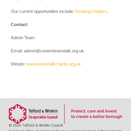
case studies
Our current opportunities include:
Reading Helpers
.
Contact:
claiming benefits
Admin Team
Email:
admin@corambeanstalk.org.uk
Wesite:
www.beanstalkcharity.org.uk
© 2026 Telford & Wrekin Council