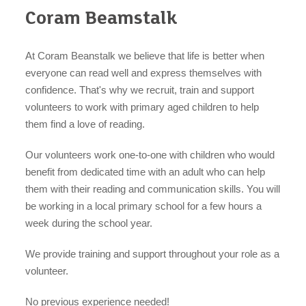
Coram Beamstalk
At Coram Beanstalk we believe that life is better when
everyone can read well and express themselves with
confidence. That's why we recruit, train and support
organisations
volunteers to work with primary aged children to help
them find a love of reading.
Our volunteers work one-to-one with children who would
find an opportunity
benefit from dedicated time with an adult who can help
them with their reading and communication skills. You will
be working in a local primary school for a few hours a
week during the school year.
under 18s
We provide training and support throughout your role as a
volunteer.
No previous experience needed!