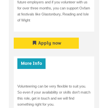
future employers and if you volunteer with us
for over three months, you can support Oxfam
at festivals like Glastonbury, Reading and Isle
of Wight
Apply now
More Info
Volunteering can be very flexible to suit you.
So even if your availability or skills don’t match
this role, get in touch and we will find
something right for you.