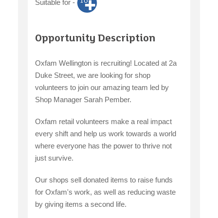
Suitable for -
Opportunity Description
Oxfam Wellington is recruiting! Located at 2a
Duke Street, we are looking for shop
volunteers to join our amazing team led by
Shop Manager Sarah Pember.
Oxfam retail volunteers make a real impact
every shift and help us work towards a world
where everyone has the power to thrive not
just survive.
Our shops sell donated items to raise funds
for Oxfam's work, as well as reducing waste
by giving items a second life.