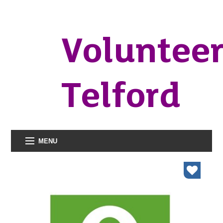
Voluntee
Telford
MENU