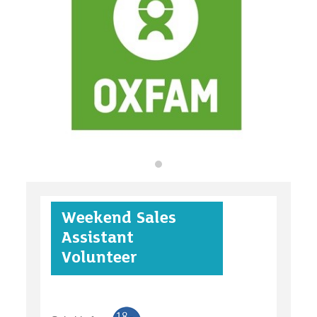
organisations
find an opportunity
under 18s
Weekend Sales
case studies
Assistant
Volunteer
claiming benefits