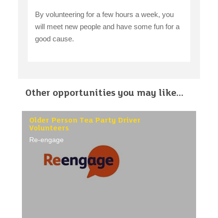
By volunteering for a few hours a week, you
will meet new people and have some fun for a
good cause.
Other opportunities you may like...
Older Person Tea Party Driver
Volunteers
Re-engage