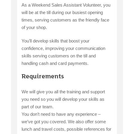
As a Weekend Sales Assistant Volunteer, you
will be at the till during our busiest opening
times, serving customers as the friendly face
of your shop.
You’ll develop skills that boost your
confidence, improving your communication
skills serving customers on the till and
handling cash and card payments.
Requirements
We will give you all the training and support
you need so you will develop your skills as
part of our team.
You don’t need to have any experience –
we’ve got you covered. We also offer some
lunch and travel costs, possible references for