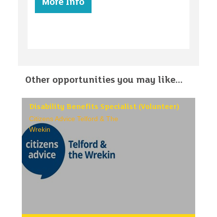
More Info
Other opportunities you may like...
Disability Benefits Specialist (Volunteer)
Citizens Advice Telford & The
Wrekin