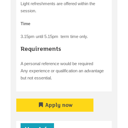
Light refreshments are offered within the
session.
Time
3.15pm until 5.15pm term time only.
Requirements
A personal reference would be required
Any experience or qualification an advantage
but not essential.
Apply now