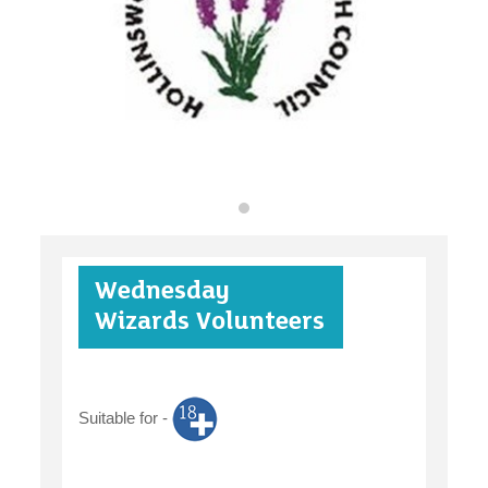
find an opportunity
under 18s
Wednesday
case studies
Wizards Volunteers
Suitable for -
claiming benefits