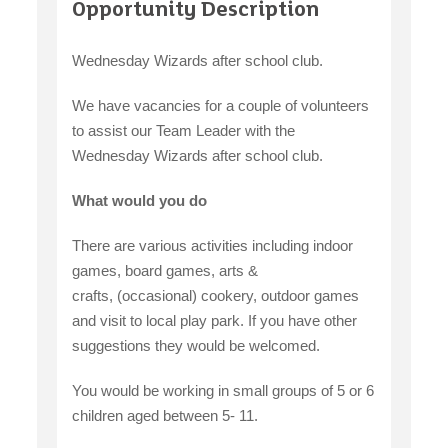
Opportunity Description
Wednesday Wizards after school club.
We have vacancies for a couple of volunteers
to assist our Team Leader with the
Wednesday Wizards after school club.
What would you do
There are various activities including indoor
games, board games, arts &
crafts, (occasional) cookery, outdoor games
and visit to local play park. If you have other
suggestions they would be welcomed.
You would be working in small groups of 5 or 6
children aged between 5- 11.