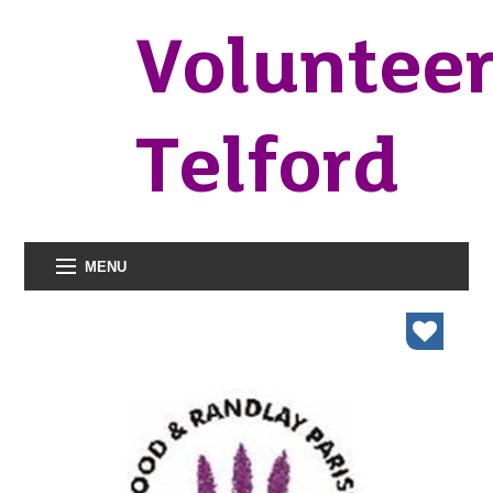
Voluntee
Telford
MENU
organisations