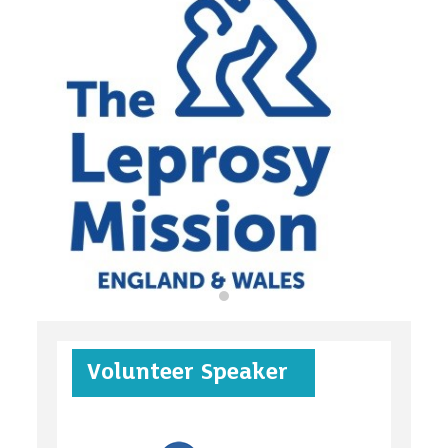
organisations
find an opportunity
under 18s
Volunteer Speaker
case studies