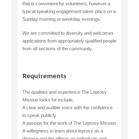
that is convenient for volunteers, however a
typical speaking engagement takes place on a
Sunday morning or weekday evenings.
We are committed to diversity and welcomes
applications from appropriately qualified people
from all sections of the community.
Requirements
The qualities and experience The Leprosy
Mission looks for include;
A clear and audible voice with the confidence
to speak publicly
A passion for the work of The Leprosy Mission
A willingness to learn about leprosy as a
disease and the effects on individuals and