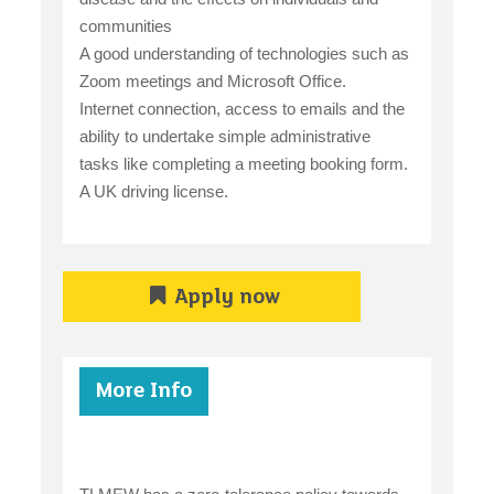
communities
A good understanding of technologies such as
Zoom meetings and Microsoft Office.
Internet connection, access to emails and the
ability to undertake simple administrative
tasks like completing a meeting booking form.
A UK driving license.
Apply now
More Info