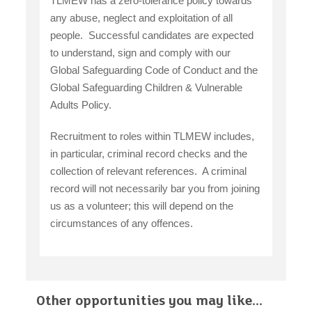
TLMEW has a zero-tolerance policy towards
any abuse, neglect and exploitation of all
people. Successful candidates are expected
to understand, sign and comply with our
Global Safeguarding Code of Conduct and the
Global Safeguarding Children & Vulnerable
Adults Policy.
Recruitment to roles within TLMEW includes,
in particular, criminal record checks and the
collection of relevant references. A criminal
record will not necessarily bar you from joining
us as a volunteer; this will depend on the
circumstances of any offences.
Other opportunities you may like...