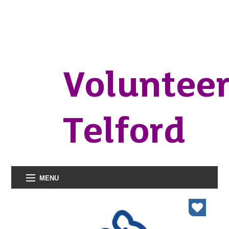
Voluntee
Telford
MENU