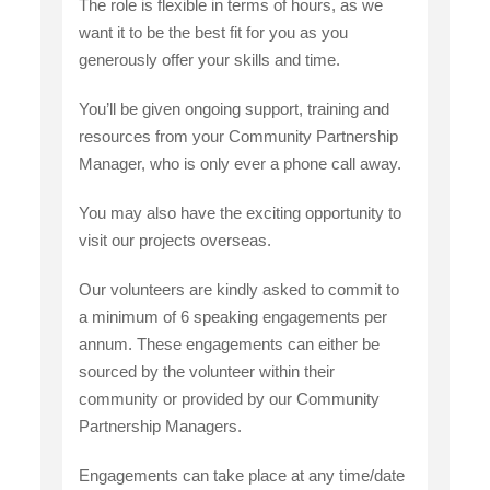
The role is flexible in terms of hours, as we
want it to be the best fit for you as you
generously offer your skills and time.
You’ll be given ongoing support, training and
resources from your Community Partnership
Manager, who is only ever a phone call away.
You may also have the exciting opportunity to
visit our projects overseas.
Our volunteers are kindly asked to commit to
a minimum of 6 speaking engagements per
annum. These engagements can either be
sourced by the volunteer within their
community or provided by our Community
Partnership Managers.
Engagements can take place at any time/date