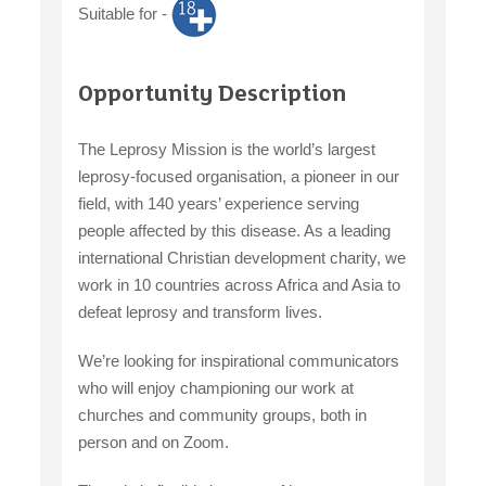
Suitable for -
claiming benefits
Opportunity Description
The Leprosy Mission is the world’s largest
leprosy-focused organisation, a pioneer in our
field, with 140 years’ experience serving
people affected by this disease. As a leading
international Christian development charity, we
work in 10 countries across Africa and Asia to
defeat leprosy and transform lives.
We’re looking for inspirational communicators
who will enjoy championing our work at
churches and community groups, both in
person and on Zoom.