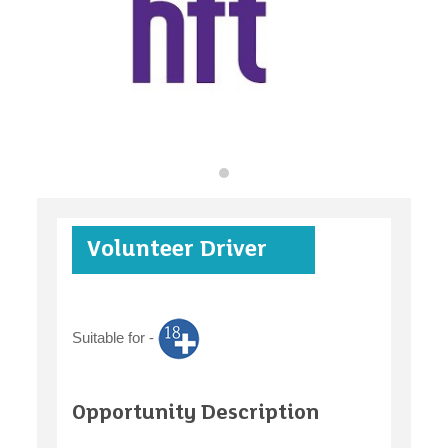
find an opportunity
under 18s
Volunteer Driver
case studies
Suitable for -
claiming benefits
Opportunity Description