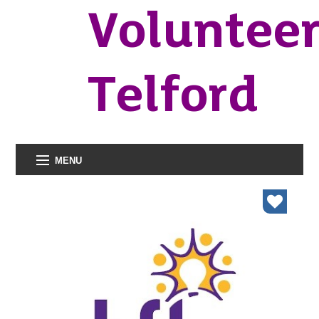
Voluntee
Telford
MENU
organisations