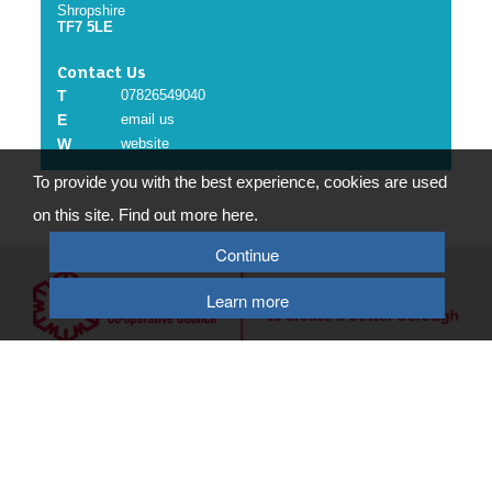
Shropshire
TF7 5LE
Contact Us
T
07826549040
E
email us
W
website
To provide you with the best experience, cookies are used
on this site. Find out more here.
Continue
Learn more
© 2026 Telford & Wrekin Council
Registered Office: Development Business and Employment, Telford & Wrekin
Council
Wellington Civic Centre, PO Box 457, Wellington, Telford, TF1 1LX
Select Language
▼
Terms of Use
|
Privacy Policy
|
Cookie Policy