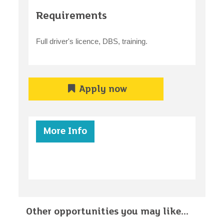
Requirements
Full driver's licence, DBS, training.
Apply now
More Info
Other opportunities you may like...