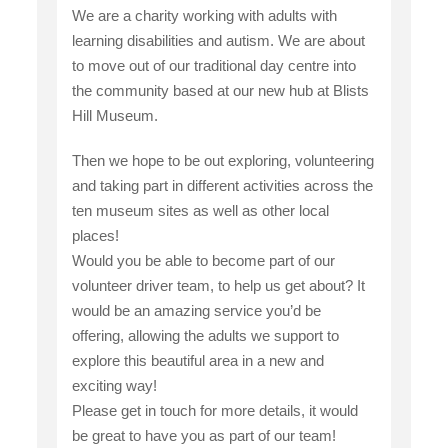
We are a charity working with adults with
learning disabilities and autism. We are about
to move out of our traditional day centre into
the community based at our new hub at Blists
Hill Museum.
Then we hope to be out exploring, volunteering
and taking part in different activities across the
ten museum sites as well as other local
places!
Would you be able to become part of our
volunteer driver team, to help us get about? It
would be an amazing service you’d be
offering, allowing the adults we support to
explore this beautiful area in a new and
exciting way!
Please get in touch for more details, it would
be great to have you as part of our team!