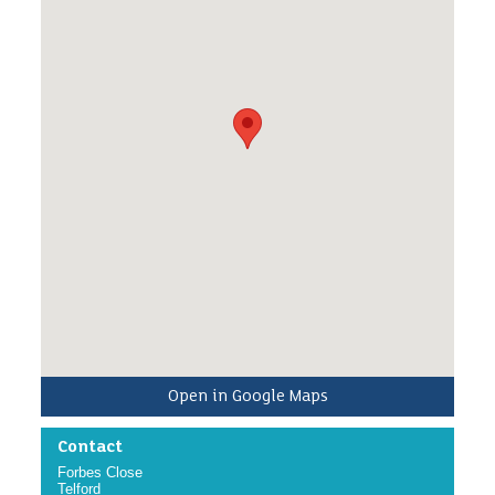
once/twice a week for up to an hour, to help feed
the birds. This will include,putting up bird feeders,
cleaning them, replacing seed and chatting about
birds that have been using the feeders.
/p>
Open in Google Maps
Contact
Forbes Close
Telford