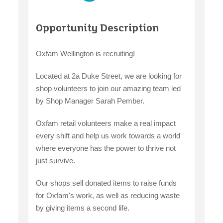
claiming benefits
Opportunity Description
Oxfam Wellington is recruiting!
Located at 2a Duke Street, we are looking for
shop volunteers to join our amazing team led
by Shop Manager Sarah Pember.
Oxfam retail volunteers make a real impact
every shift and help us work towards a world
where everyone has the power to thrive not
just survive.
Our shops sell donated items to raise funds
for Oxfam's work, as well as reducing waste
by giving items a second life.