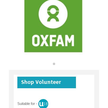
organisations
find an opportunity
under 18s
Shop Volunteer
case studies
Suitable for -