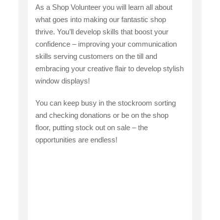
As a Shop Volunteer you will learn all about
what goes into making our fantastic shop
thrive. You’ll develop skills that boost your
confidence – improving your communication
skills serving customers on the till and
embracing your creative flair to develop stylish
window displays!
You can keep busy in the stockroom sorting
and checking donations or be on the shop
floor, putting stock out on sale – the
opportunities are endless!