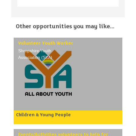
Other opportunities you may like...
Volunteer Youth Worker
Shropshire Youth
Association (SYA)
Children & Young People
Shropshire Youth Association (SYA) work across
both unitary council areas in Shropshire. We
support voluntary youth clubs and organisations as
well as running youth projects and clubs in
Events/Activities volunteers to help for