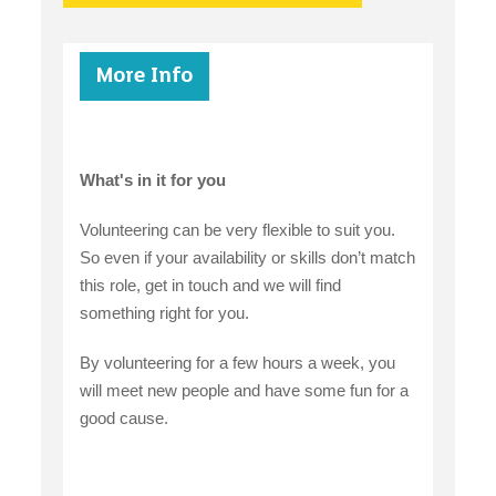
More Info
What's in it for you
Volunteering can be very flexible to suit you.
So even if your availability or skills don’t match
this role, get in touch and we will find
something right for you.
By volunteering for a few hours a week, you
will meet new people and have some fun for a
good cause.