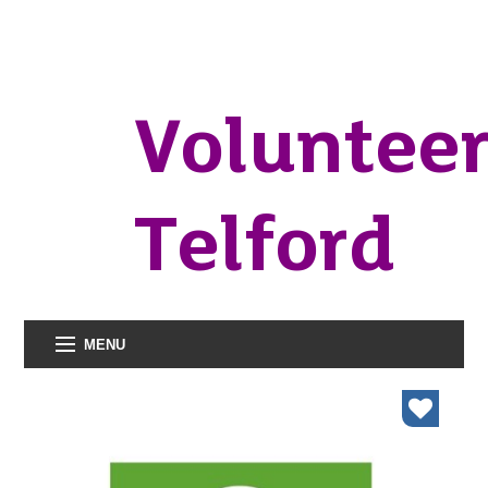
Voluntee
Telford
MENU