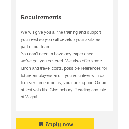
Requirements
We will give you all the training and support
you need so you will develop your skills as
part of our team.
You don’t need to have any experience –
we’ve got you covered. We also offer some
lunch and travel costs, possible references for
future employers and if you volunteer with us
for over three months, you can support Oxfam
at festivals like Glastonbury, Reading and Isle
of Wight!
Apply now