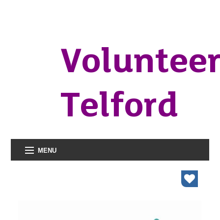
Voluntee
Telford
MENU