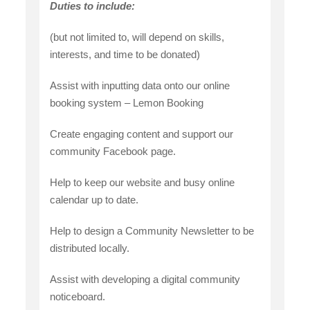
Duties to include:
(but not limited to, will depend on skills,
interests, and time to be donated)
Assist with inputting data onto our online
booking system – Lemon Booking
Create engaging content and support our
community Facebook page.
Help to keep our website and busy online
calendar up to date.
Help to design a Community Newsletter to be
distributed locally.
Assist with developing a digital community
noticeboard.