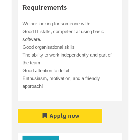
Requirements
We are looking for someone with:
Good IT skills, competent at using basic
software.
Good organisational skills
The ability to work independently and part of
the team.
Good attention to detail
Enthusiasm, motivation, and a friendly
approach!
Apply now