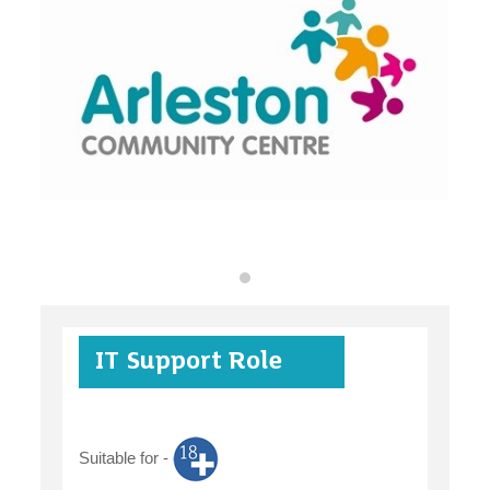
organisations
find an opportunity
under 18s
IT Support Role
case studies
Suitable for -