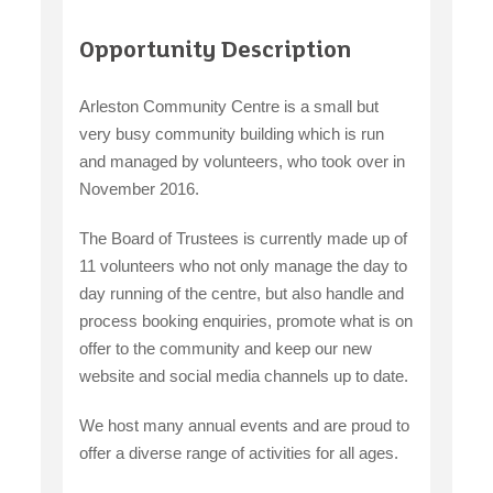
claiming benefits
Opportunity Description
Arleston Community Centre is a small but
very busy community building which is run
and managed by volunteers, who took over in
November 2016.
The Board of Trustees is currently made up of
11 volunteers who not only manage the day to
day running of the centre, but also handle and
process booking enquiries, promote what is on
offer to the community and keep our new
website and social media channels up to date.
We host many annual events and are proud to
offer a diverse range of activities for all ages.