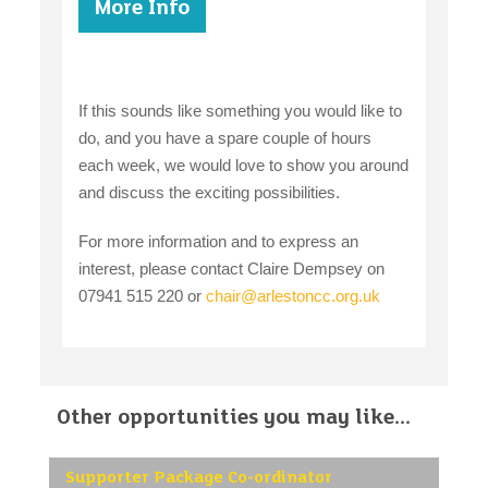
More Info
If this sounds like something you would like to
do, and you have a spare couple of hours
each week, we would love to show you around
and discuss the exciting possibilities.
For more information and to express an
interest, please contact Claire Dempsey on
07941 515 220 or
chair@arlestoncc.org.uk
Other opportunities you may like...
Supporter Package Co-ordinator