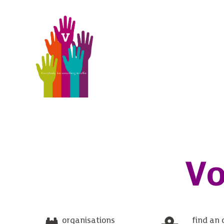
Vo
organisations
find an 