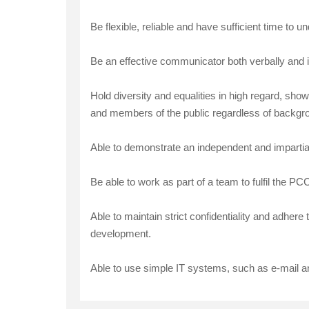
Be flexible, reliable and have sufficient time to 
Be an effective communicator both verbally and i
Hold diversity and equalities in high regard, sho
and members of the public regardless of background
Able to demonstrate an independent and impartial v
Be able to work as part of a team to fulfil the P
Able to maintain strict confidentiality and adher
development.
Able to use simple IT systems, such as e-mail a