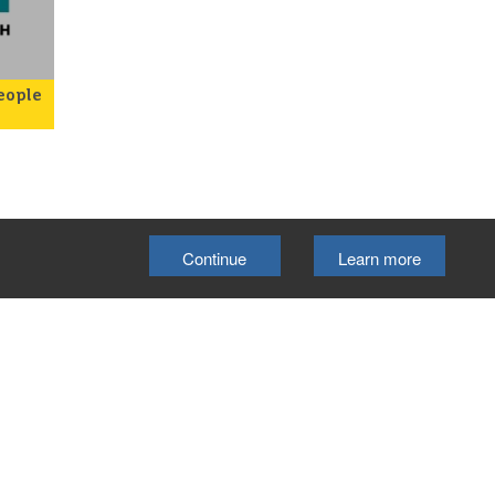
eople
rk
rt
s and
 as
ts
hip
Continue
Learn more
ur
The
on
Select Language
▼
kside
Cookie Policy
e
ith
ty
cil.
o
lubs
ford