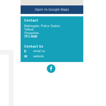
Open in Google Maps
Contact
Malinsgate, Police Station
Telford
Shropshire
TF3 4HW
Contact Us
E
email us
W
website