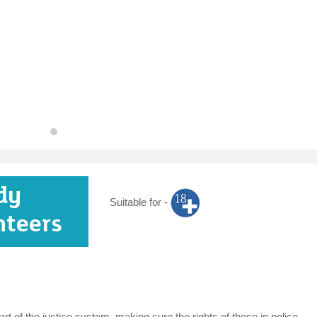
dy
Suitable for -
nteers
t of the justice system, making sure the rights of those in police