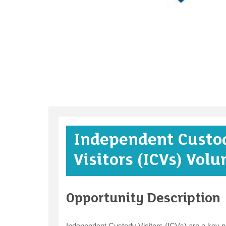
Independent Custo
Visitors (ICVs) Volu
Opportunity Description
Independent Custody Visitors (ICVs) are a key par