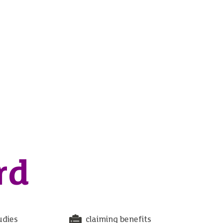
rd
udies
claiming benefits