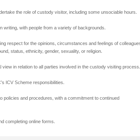
undertake the role of custody visitor, including some unsociable hours.
n writing, with people from a variety of backgrounds.
wing respect for the opinions, circumstances and feelings of colleague
, status, ethnicity, gender, sexuality, or religion.
iew in relation to all parties involved in the custody visiting process
CC’s ICV Scheme responsibilities.
e to policies and procedures, with a commitment to continued
nd completing online forms.