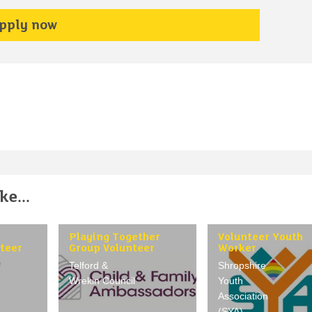
pply now
e...
Playing Together
Volunteer Youth
teer
Group Volunteer
Worker
Telford &
Shropshire
Wrekin Council
Youth
Association
(SYA)