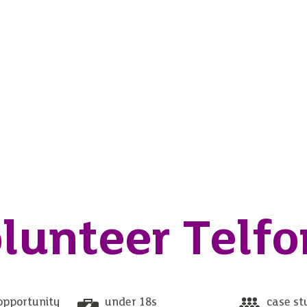
lunteer Telfo
opportunity
under 18s
case st