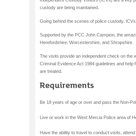
custody are being maintained.
Going behind the scenes of police custody, ICVs 
Supported by the PCC John Campion, the amazing
Herefordshire, Worcestershire, and Shropshire.
The visits provide an independent check on the w
Criminal Evidence Act 1984 guidelines and help f
are treated.
Requirements
Be 18 years of age or over and pass the Non-Pol
Live or work in the West Mercia Police area of H
Have the ability to travel to conduct visits, atte