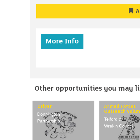
A
More Info
Other opportunities you may lik
Driver
Armed Forces
Outreach Volun
Donnington
Telford &
Partnership
Wrekin Council