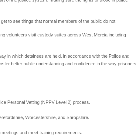
get to see things that normal members of the public do not.
 volunteers visit custody suites across West Mercia including
ay in which detainees are held, in accordance with the Police and
oster better public understanding and confidence in the way prisoner
ice Personal Vetting (NPPV Level 2) process.
erefordshire, Worcestershire, and Shropshire.
nd meetings and meet training requirements.