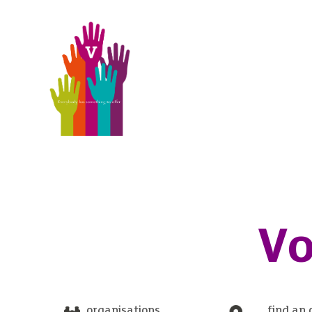
Vo
organisations
find an 