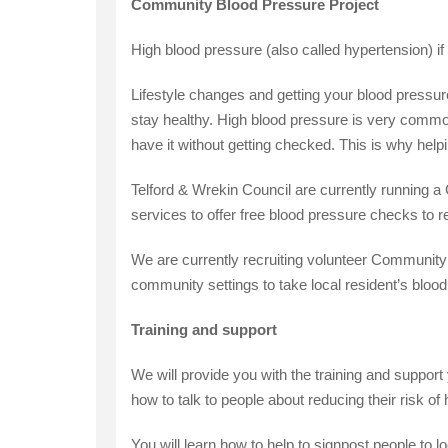
Community Blood Pressure Project
High blood pressure (also called hypertension) if 
Lifestyle changes and getting your blood pressur
stay healthy. High blood pressure is very commo
have it without getting checked. This is why help
Telford & Wrekin Council are currently running 
services to offer free blood pressure checks to r
We are currently recruiting volunteer Community 
community settings to take local resident’s blood
Training and support
We will provide you with the training and suppor
how to talk to people about reducing their risk of
You will learn how to help to signpost people to lo