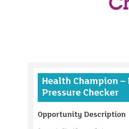
Health Champion – 
Pressure Checker
Opportunity Description