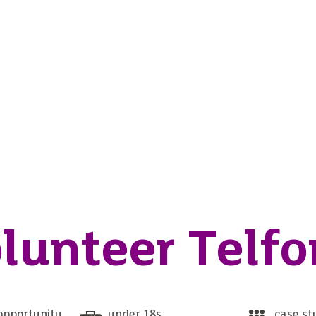
lunteer Telfo
opportunity
under 18s
case st