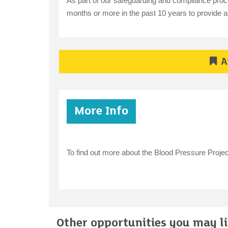
As part of our safeguarding and compliance proce
months or more in the past 10 years to provide a v
A
More Info
To find out more about the Blood Pressure Proje
Other opportunities you may lik