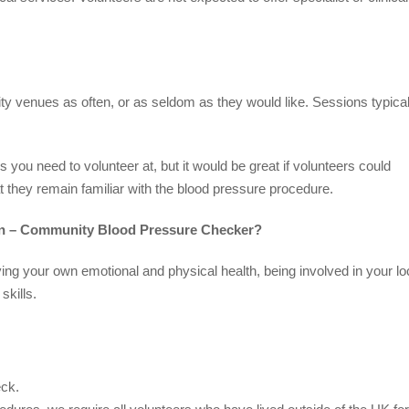
ty venues as often, or as seldom as they would like. Sessions typical
you need to volunteer at, but it would be great if volunteers could
t they remain familiar with the blood pressure procedure.
ion – Community Blood Pressure Checker?
ving your own emotional and physical health, being involved in your lo
kills.
eck.