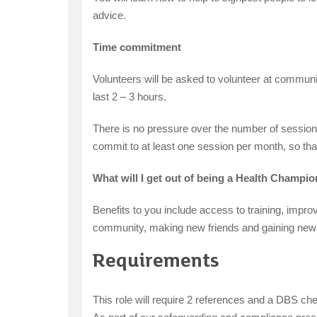
advice.
Time commitment
Volunteers will be asked to volunteer at communi
last 2 – 3 hours.
There is no pressure over the number of sessions 
commit to at least one session per month, so tha
What will I get out of being a Health Champ
Benefits to you include access to training, impro
community, making new friends and gaining new s
Requirements
This role will require 2 references and a DBS ch