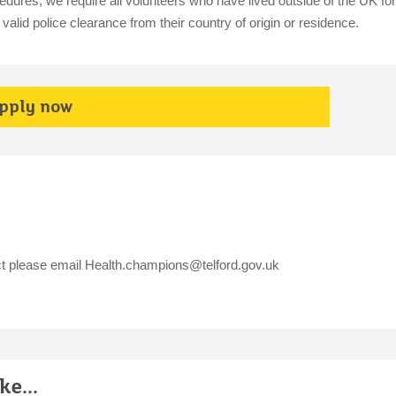
dures, we require all volunteers who have lived outside of the UK fo
alid police clearance from their country of origin or residence.
pply now
ct please email
Health.champions@telford.gov.uk
e...