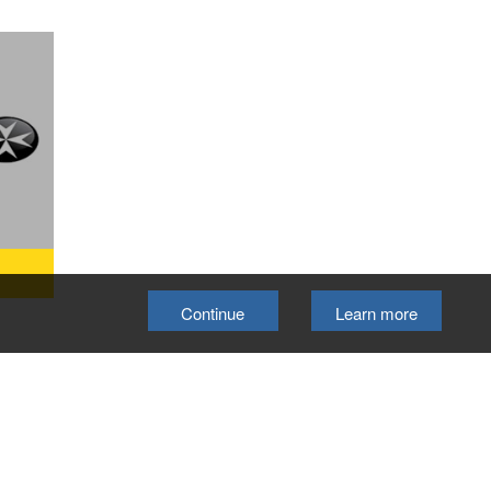
Continue
Learn more
etts
eekly
will
 and
ng
elp