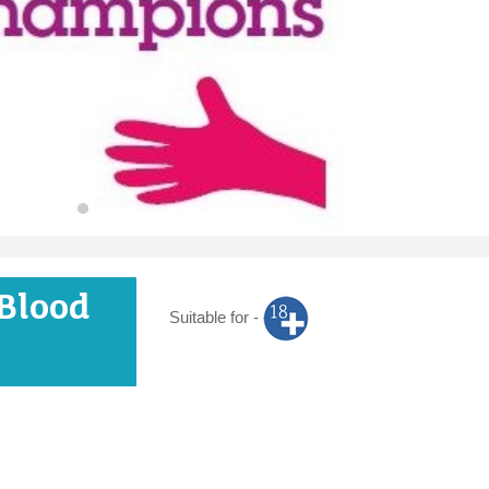
Blood
Suitable for -