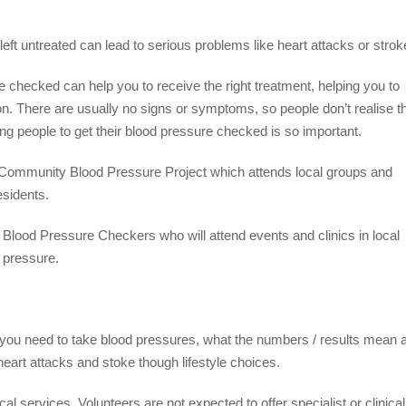
left untreated can lead to serious problems like heart attacks or strok
e checked can help you to receive the right treatment, helping you to
n. There are usually no signs or symptoms, so people don’t realise t
ing people to get their blood pressure checked is so important.
a Community Blood Pressure Project which attends local groups and
esidents.
Blood Pressure Checkers who will attend events and clinics in local
 pressure.
t you need to take blood pressures, what the numbers / results mean 
 heart attacks and stoke though lifestyle choices.
cal services. Volunteers are not expected to offer specialist or clinical