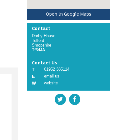
Open in Google Maps
Contact
Darby House
Telford
Shropshire
Tf34JA
Contact Us
T
01952 385114
E
email us
W
website