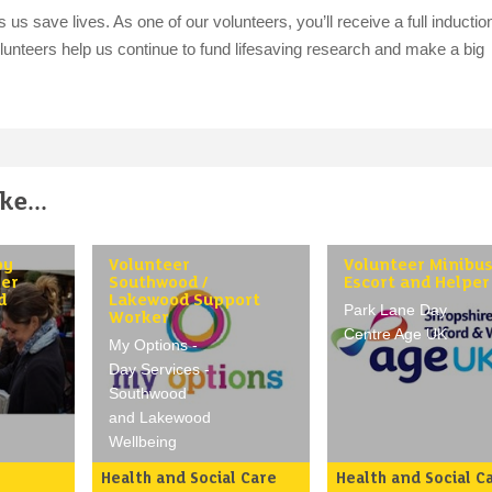
s save lives. As one of our volunteers, you’ll receive a full inductio
volunteers help us continue to fund lifesaving research and make a big
e...
py
Volunteer
Volunteer Minibu
ser
Southwood /
Escort and Helper
d
Lakewood Support
Park Lane Day
Worker
Centre Age UK
My Options -
Day Services -
Southwood
and Lakewood
Wellbeing
Health and Social Care
Health and Social C