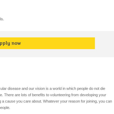
ls.
pply now
cular disease and our vision is a world in which people do not die
. There are lots of benefits to volunteering from developing your
ing a cause you care about. Whatever your reason for joining, you can
people.