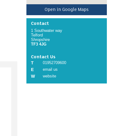
Open in Google Maps
Contact
1 Southwater way
Telford
Shropshire
TF3 4JG
Contact Us
T
01952709600
E
email us
W
website