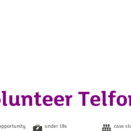
lunteer Telfo
opportunity
under 18s
case st