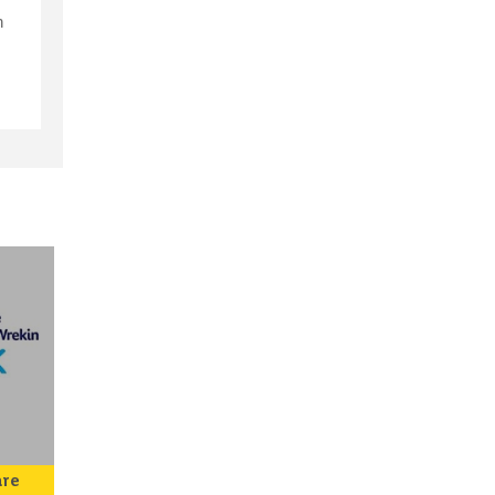
n
s
are