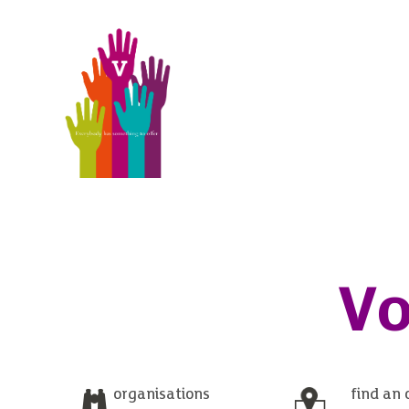
Vo
organisations
find an 