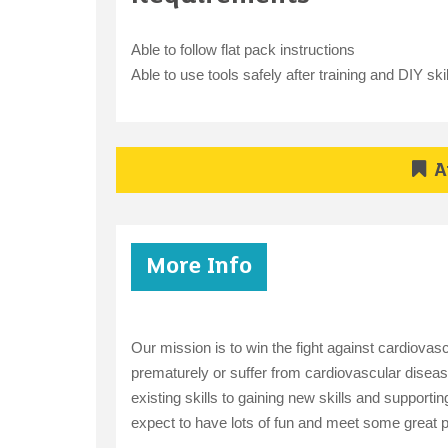
Able to follow flat pack instructions
Able to use tools safely after training and DIY skil
A
More Info
Our mission is to win the fight against cardiovas
prematurely or suffer from cardiovascular disease
existing skills to gaining new skills and support
expect to have lots of fun and meet some great 