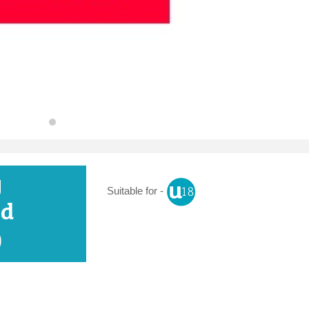
y
Suitable for -
nd
)