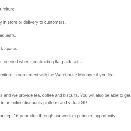
urniture.
y in store or delivery to customers.
equests.
rk space.
ts needed when constructing flat-pack sets.
urniture in agreement with the Warehouse Manager if you feel
and we provide tea, coffee and biscuits. You will also be able to get
o an online discounts platform and virtual GP.
accept 16-year-olds through our work experience opportunity