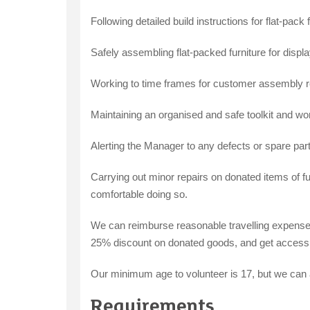
Following detailed build instructions for flat-pack f
Safely assembling flat-packed furniture for displa
Working to time frames for customer assembly r
Maintaining an organised and safe toolkit and wo
Alerting the Manager to any defects or spare par
Carrying out minor repairs on donated items of f
comfortable doing so.
We can reimburse reasonable travelling expenses 
25% discount on donated goods, and get access t
Our minimum age to volunteer is 17, but we can 
Requirements