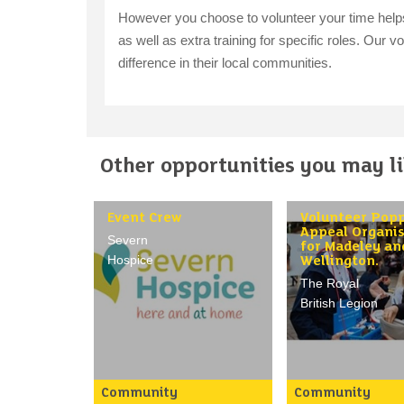
However you choose to volunteer your time helps u
as well as extra training for specific roles. Our 
difference in their local communities.
Other opportunities you may lik
Event Crew
Volunteer Pop
Appeal Organi
Severn
for Madeley an
Hospice
Wellington.
The Royal
British Legion
Community
Community