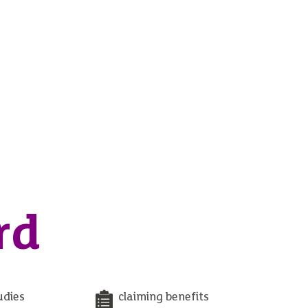
rd
udies
claiming benefits