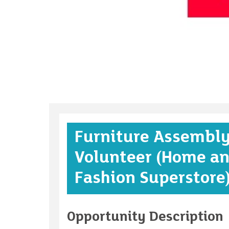
Furniture Assembl
Volunteer (Home a
Fashion Superstore
Opportunity Description