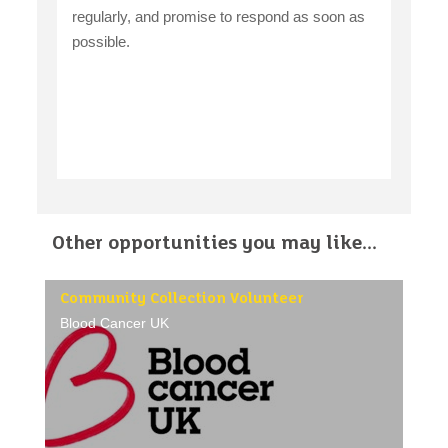
regularly, and promise to respond as soon as
possible.
Other opportunities you may like...
Community Collection Volunteer
Blood Cancer UK