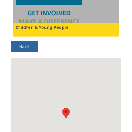
/p>
Children & Young People
Local homelessness organisation, Maninplace are in
need of friendly people to help customers to
search for training and employment opportunities
and help them to access any that are suitable.
So if you are a friendly non-judgmental person who
could help with this please get in touch.
/p>