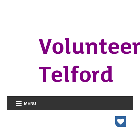
Voluntee
Telford
MENU