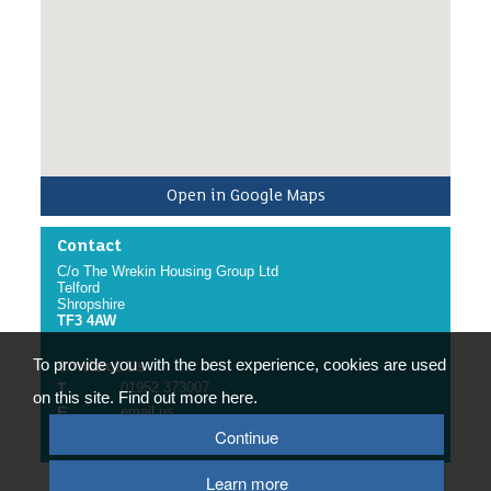
Open in Google Maps
Contact
C/o The Wrekin Housing Group Ltd
Telford
Shropshire
TF3 4AW
To provide you with the best experience, cookies are used
Contact Us
T
01952 373007
on this site. Find out more here.
E
email us
Continue
W
website
Learn more