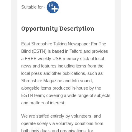
Suitable for -
claiming benefits
Opportunity Description
East Shropshire Talking Newspaper For The
Blind (ESTN) is based in Telford and provides
a FREE weekly USB memory stick of local
news and features including items from the
local press and other publications, such as
Shropshire Magazine and Info sound,
alongside items produced in-house by the
ESTN team; covering a wide range of subjects
and matters of interest.
We are staffed entirely by volunteers, and
operate solely via voluntary donations from
both individuals and organisations, for