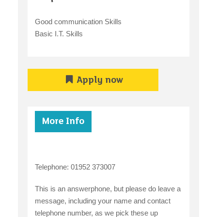
Good communication Skills
Basic I.T. Skills
Apply now
More Info
Telephone: 01952 373007
This is an answerphone, but please do leave a
message, including your name and contact
telephone number, as we pick these up