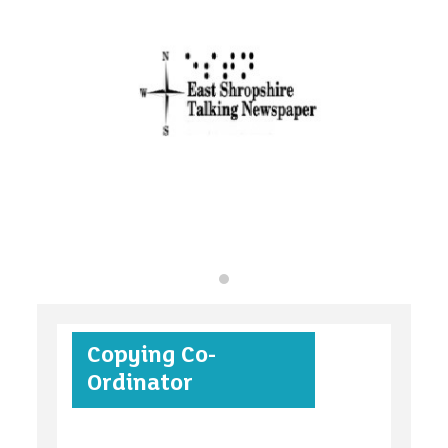
organisations
find an opportunity
under 18s
Copying Co-
case studies
Ordinator