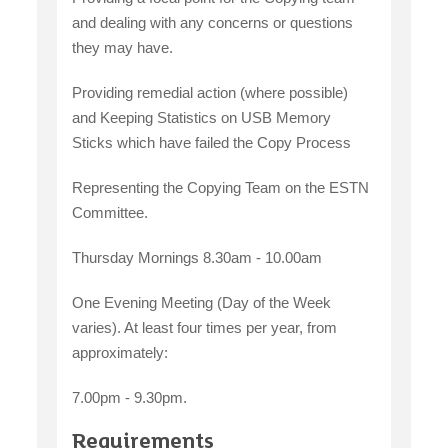
and dealing with any concerns or questions
they may have.
Providing remedial action (where possible)
and Keeping Statistics on USB Memory
Sticks which have failed the Copy Process
Representing the Copying Team on the ESTN
Committee.
Thursday Mornings 8.30am - 10.00am
One Evening Meeting (Day of the Week
varies). At least four times per year, from
approximately:
7.00pm - 9.30pm.
Requirements