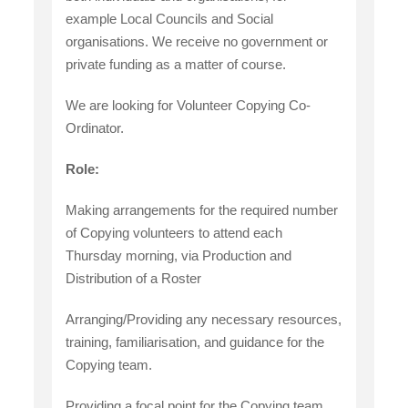
example Local Councils and Social
organisations. We receive no government or
private funding as a matter of course.
We are looking for Volunteer Copying Co-
Ordinator.
Role:
Making arrangements for the required number
of Copying volunteers to attend each
Thursday morning, via Production and
Distribution of a Roster
Arranging/Providing any necessary resources,
training, familiarisation, and guidance for the
Copying team.
Providing a focal point for the Copying team