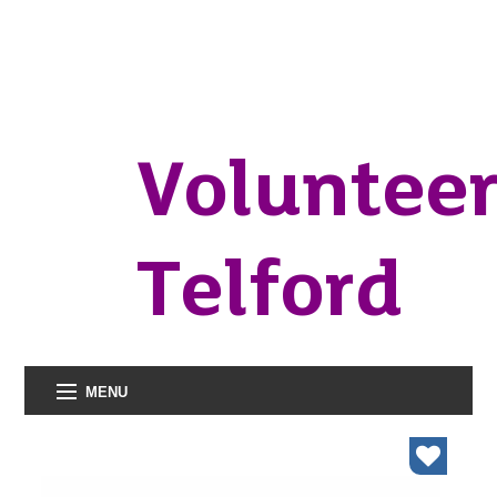
Voluntee
Telford
MENU