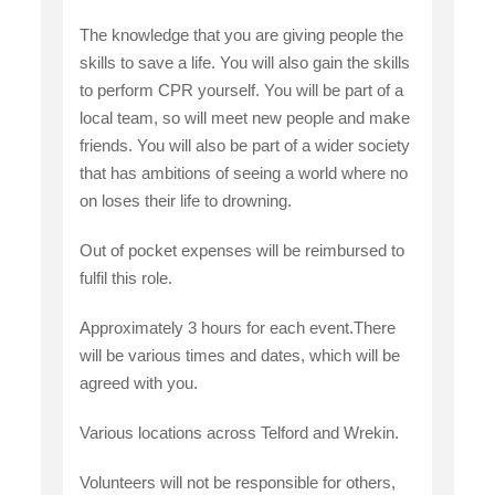
The knowledge that you are giving people the
skills to save a life. You will also gain the skills
to perform CPR yourself. You will be part of a
local team, so will meet new people and make
friends. You will also be part of a wider society
that has ambitions of seeing a world where no
on loses their life to drowning.
Out of pocket expenses will be reimbursed to
fulfil this role.
Approximately 3 hours for each event.There
will be various times and dates, which will be
agreed with you.
Various locations across Telford and Wrekin.
Volunteers will not be responsible for others,