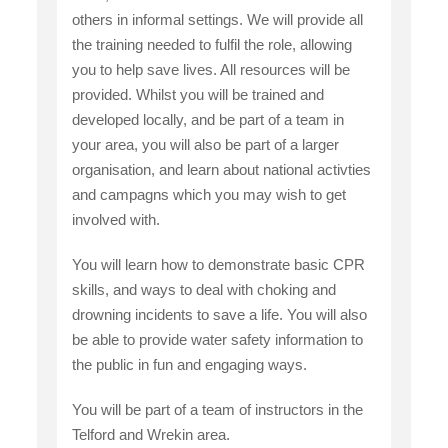
others in informal settings. We will provide all
the training needed to fulfil the role, allowing
you to help save lives. All resources will be
provided. Whilst you will be trained and
developed locally, and be part of a team in
your area, you will also be part of a larger
organisation, and learn about national activties
and campagns which you may wish to get
involved with.
You will learn how to demonstrate basic CPR
skills, and ways to deal with choking and
drowning incidents to save a life. You will also
be able to provide water safety information to
the public in fun and engaging ways.
You will be part of a team of instructors in the
Telford and Wrekin area.