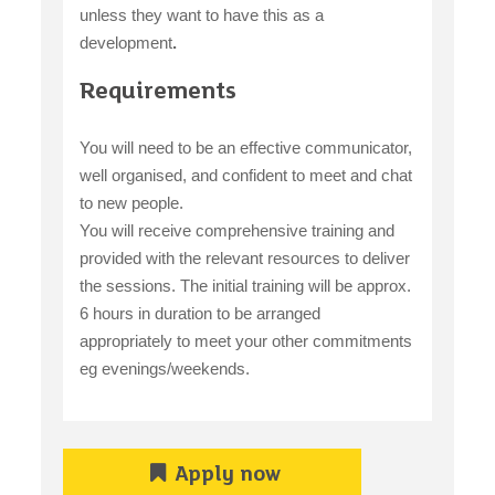
unless they want to have this as a
development
.
Requirements
You will need to be an effective communicator,
well organised, and confident to meet and chat
to new people.
You will receive comprehensive training and
provided with the relevant resources to deliver
the sessions. The initial training will be approx.
6 hours in duration to be arranged
appropriately to meet your other commitments
eg evenings/weekends.
Apply now