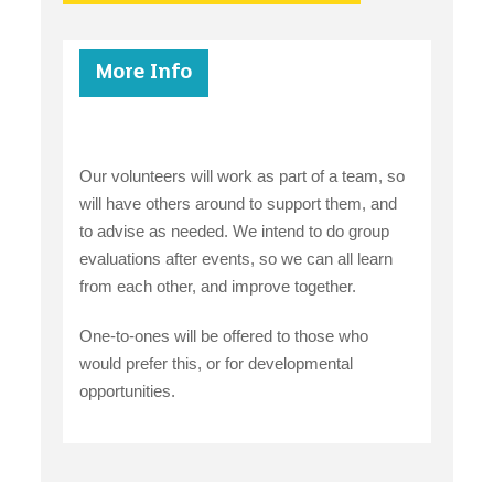
More Info
Our volunteers will work as part of a team, so
will have others around to support them, and
to advise as needed. We intend to do group
evaluations after events, so we can all learn
from each other, and improve together.
One-to-ones will be offered to those who
would prefer this, or for developmental
opportunities.