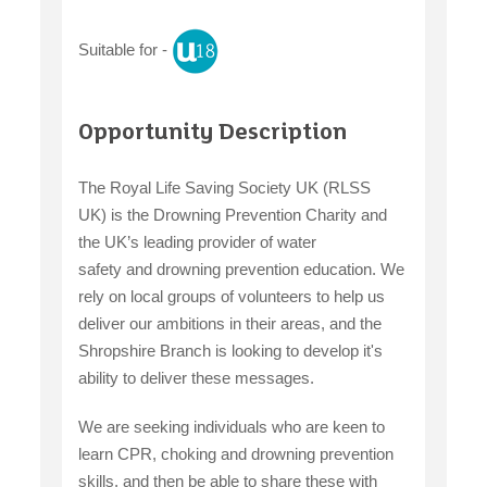
Suitable for -
claiming benefits
Opportunity Description
The Royal Life Saving Society UK (RLSS
UK) is the Drowning Prevention Charity and
the UK’s leading provider of water
safety and drowning prevention education. We
rely on local groups of volunteers to help us
deliver our ambitions in their areas, and the
Shropshire Branch is looking to develop it's
ability to deliver these messages.
We are seeking individuals who are keen to
learn CPR, choking and drowning prevention
skills, and then be able to share these with