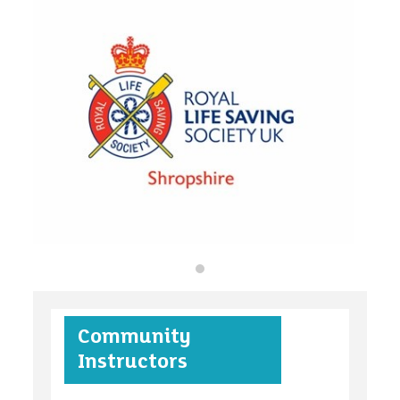
organisations
find an opportunity
under 18s
Community
case studies
Instructors