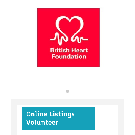
organisations
find an opportunity
under 18s
Online Listings
case studies
Volunteer