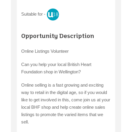
Suitable for -
claiming benefits
Opportunity Description
Online Listings Volunteer
Can you help your local British Heart
Foundation shop in Wellington?
Online selling is a fast growing and exciting
way to retail in the digital age, so if you would
like to get involved in this, come join us at your
local BHF shop and help create online sales
listings to promote the varied items that we
sell.