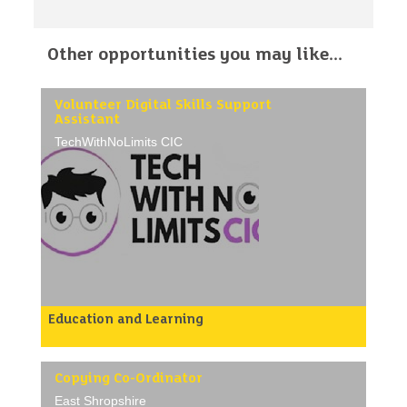
Other opportunities you may like...
Volunteer Digital Skills Support
Assistant
TechWithNoLimits CIC
Education and Learning
About Us
TechWithNoLimits CIC (TWNL) is a community
interest company dedicated to helping people gain
essential digital skills and confidence with
Copying Co-Ordinator
technology.
East Shropshire