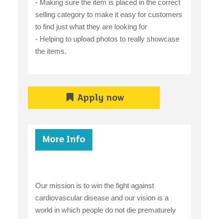
- Making sure the item is placed in the correct
selling category to make it easy for customers
to find just what they are looking for
- Helping to upload photos to really showcase
the items.
Apply now
More Info
Our mission is to win the fight against
cardiovascular disease and our vision is a
world in which people do not die prematurely