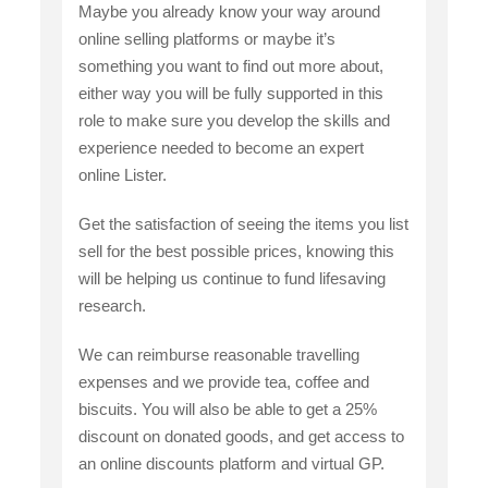
Maybe you already know your way around
online selling platforms or maybe it’s
something you want to find out more about,
either way you will be fully supported in this
role to make sure you develop the skills and
experience needed to become an expert
online Lister.
Get the satisfaction of seeing the items you list
sell for the best possible prices, knowing this
will be helping us continue to fund lifesaving
research.
We can reimburse reasonable travelling
expenses and we provide tea, coffee and
biscuits. You will also be able to get a 25%
discount on donated goods, and get access to
an online discounts platform and virtual GP.