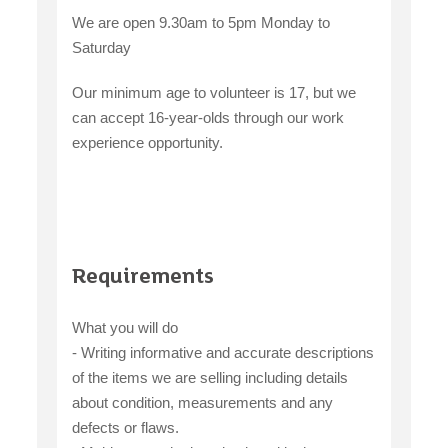
We are open 9.30am to 5pm Monday to
Saturday
Our minimum age to volunteer is 17, but we
can accept 16-year-olds through our work
experience opportunity.
Requirements
What you will do
- Writing informative and accurate descriptions
of the items we are selling including details
about condition, measurements and any
defects or flaws.