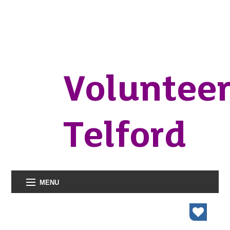
Voluntee
Telford
MENU