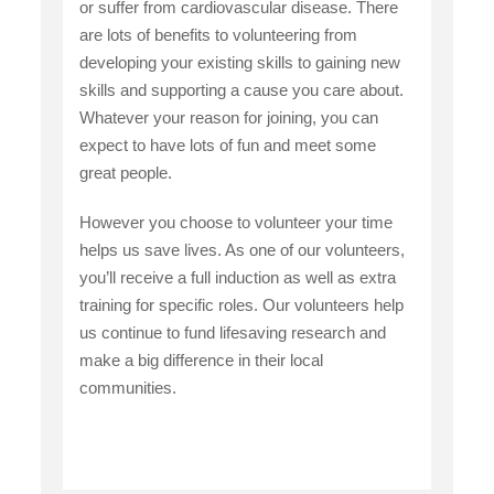
or suffer from cardiovascular disease. There
are lots of benefits to volunteering from
developing your existing skills to gaining new
skills and supporting a cause you care about.
Whatever your reason for joining, you can
expect to have lots of fun and meet some
great people.
However you choose to volunteer your time
helps us save lives. As one of our volunteers,
you’ll receive a full induction as well as extra
training for specific roles. Our volunteers help
us continue to fund lifesaving research and
make a big difference in their local
communities.