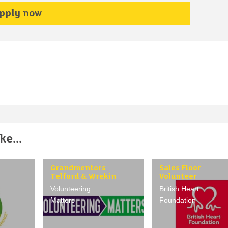
pply now
e...
Grandmentors
Sales Floor
Telford & Wrekin
Volunteer
Volunteering
British Heart
Matters
Foundation