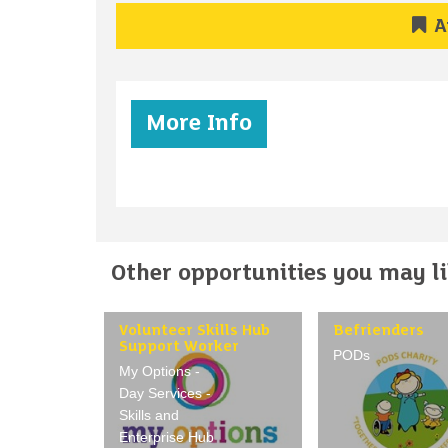
A
More Info
Other opportunities you may lik
Volunteer Skills Hub
Befrienders
Support Worker
PODs
My Options -
Day Services -
Skills and
Enterprise Hub