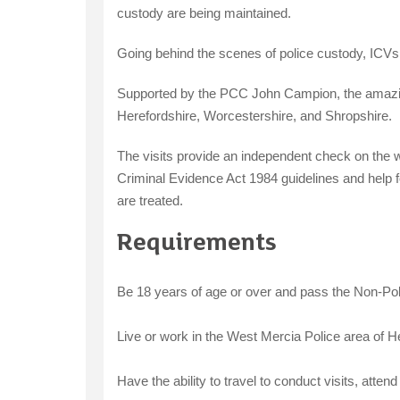
custody are being maintained.
Going behind the scenes of police custody, ICVs 
Supported by the PCC John Campion, the amazing
Herefordshire, Worcestershire, and Shropshire.
The visits provide an independent check on the w
Criminal Evidence Act 1984 guidelines and help f
are treated.
Requirements
Be 18 years of age or over and pass the Non-Pol
Live or work in the West Mercia Police area of H
Have the ability to travel to conduct visits, atte