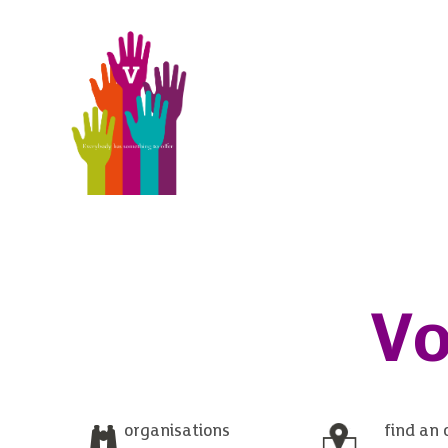
Vo
organisations
find an 