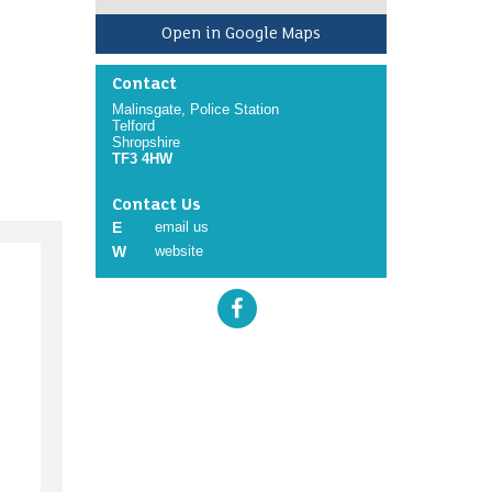
Open in Google Maps
Contact
Malinsgate, Police Station
Telford
Shropshire
TF3 4HW
Contact Us
E
email us
W
website