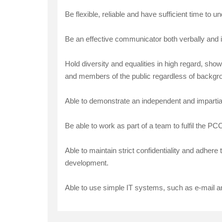
Be flexible, reliable and have sufficient time to 
Be an effective communicator both verbally and i
Hold diversity and equalities in high regard, sho
and members of the public regardless of background
Able to demonstrate an independent and impartial v
Be able to work as part of a team to fulfil the P
Able to maintain strict confidentiality and adher
development.
Able to use simple IT systems, such as e-mail a