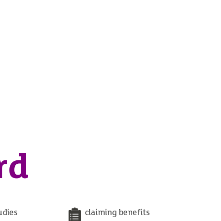
rd
udies
claiming benefits