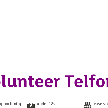
lunteer Telfo
opportunity
under 18s
case st