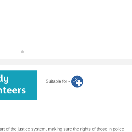
dy
Suitable for -
nteers
t of the justice system, making sure the rights of those in police