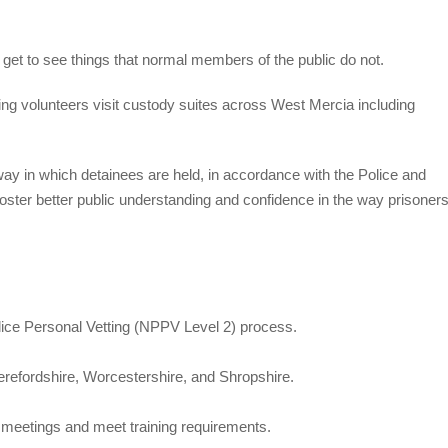
get to see things that normal members of the public do not.
 volunteers visit custody suites across West Mercia including
ay in which detainees are held, in accordance with the Police and
oster better public understanding and confidence in the way prisoner
ice Personal Vetting (NPPV Level 2) process.
erefordshire, Worcestershire, and Shropshire.
nd meetings and meet training requirements.