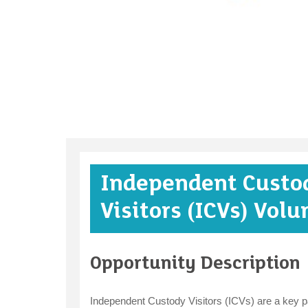
Independent Custo
Visitors (ICVs) Volu
Opportunity Description
Independent Custody Visitors (ICVs) are a key par