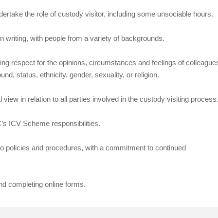
undertake the role of custody visitor, including some unsociable hours.
n writing, with people from a variety of backgrounds.
wing respect for the opinions, circumstances and feelings of colleague
, status, ethnicity, gender, sexuality, or religion.
iew in relation to all parties involved in the custody visiting process
CC’s ICV Scheme responsibilities.
e to policies and procedures, with a commitment to continued
nd completing online forms.