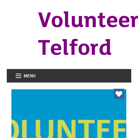
Voluntee
Telford
MENU
organisations