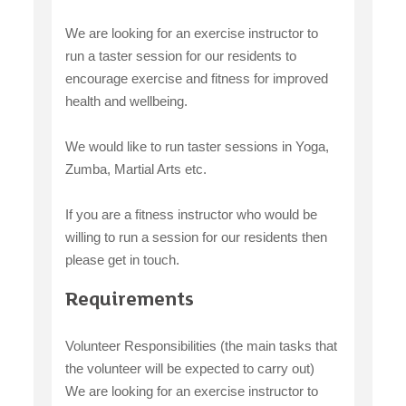
We are looking for an exercise instructor to
run a taster session for our residents to
encourage exercise and fitness for improved
health and wellbeing.
We would like to run taster sessions in Yoga,
Zumba, Martial Arts etc.
If you are a fitness instructor who would be
willing to run a session for our residents then
please get in touch.
Requirements
Volunteer Responsibilities (the main tasks that
the volunteer will be expected to carry out)
We are looking for an exercise instructor to