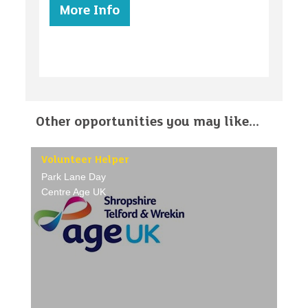
More Info
Other opportunities you may like...
Volunteer Helper
Park Lane Day
Centre Age UK