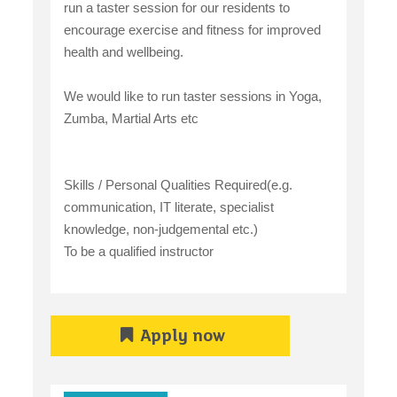
run a taster session for our residents to
encourage exercise and fitness for improved
health and wellbeing.
We would like to run taster sessions in Yoga,
Zumba, Martial Arts etc
Skills / Personal Qualities Required(e.g.
communication, IT literate, specialist
knowledge, non-judgemental etc.)
To be a qualified instructor
Apply now