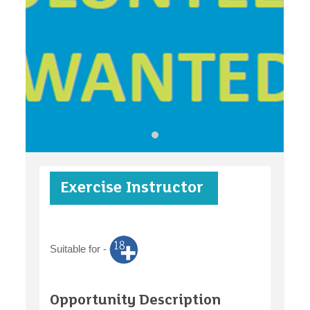
find an opportunity
under 18s
Exercise Instructor
case studies
Suitable for -
claiming benefits
Opportunity Description