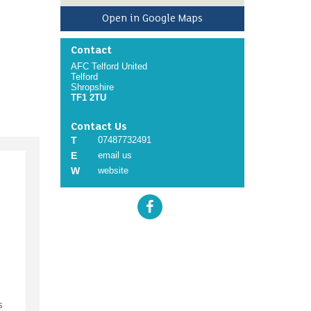
Open in Google Maps
Contact
AFC Telford United
Telford
Shropshire
TF1 2TU
Contact Us
T
07487732491
E
email us
W
website
s