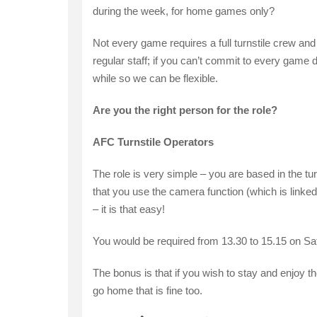
during the week, for home games only?
Not every game requires a full turnstile crew and
regular staff; if you can’t commit to every game 
while so we can be flexible.
Are you the right person for the role?
AFC Turnstile Operators
The role is very simple – you are based in the tu
that you use the camera function (which is linked 
– it is that easy!
You would be required from 13.30 to 15.15 on S
The bonus is that if you wish to stay and enjoy th
go home that is fine too.