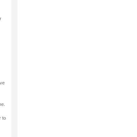
r
ive
me.
 to