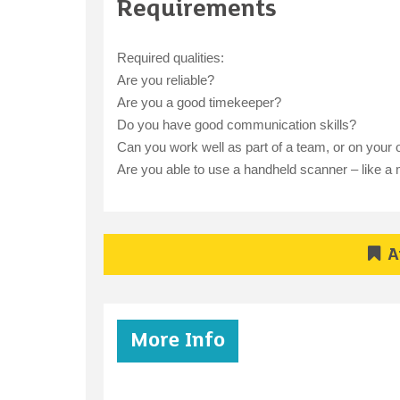
Requirements
Required qualities:
Are you reliable?
Are you a good timekeeper?
Do you have good communication skills?
Can you work well as part of a team, or on your
Are you able to use a handheld scanner – like a m
A
More Info