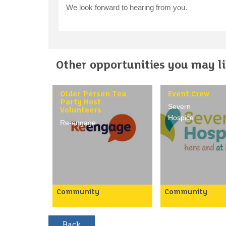
We look forward to hearing from you.
Other opportunities you may lik
Older Person Tea
Event Crew
Party Host
Severn
Volunteers
Hospice
Re-engage
Community
Community
Our tea party hosts are a
Our event crew pl
vital part of the Re-
essential part in 
engage team. Tea parties
sure our events a
provide a lifeline of
activities run sm