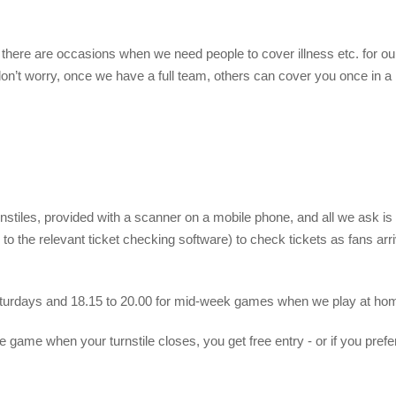
 there are occasions when we need people to cover illness etc. for ou
don’t worry, once we have a full team, others can cover you once in a
rnstiles, provided with a scanner on a mobile phone, and all we ask is
to the relevant ticket checking software) to check tickets as fans arr
aturdays and 18.15 to 20.00 for mid-week games when we play at ho
e game when your turnstile closes, you get free entry - or if you prefer