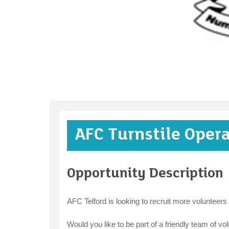
AFC Turnstile Oper
Opportunity Description
AFC Telford is looking to recruit more volunteers
Would you like to be part of a friendly team of