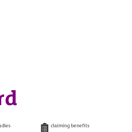
rd
udies
claiming benefits