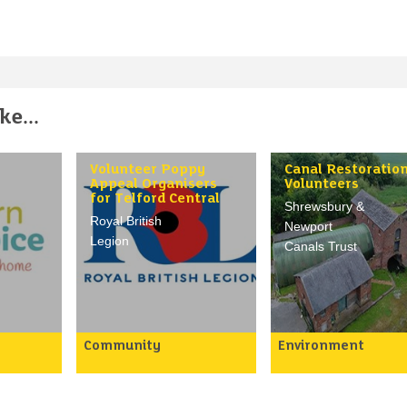
e...
Volunteer Poppy
Canal Restoratio
Appeal Organisers
Volunteers
for Telford Central
Shrewsbury &
Royal British
Newport
Legion
Canals Trust
Community
Environment
The purpose of role is to
ay an
We need help in the
making
following areas:
raise vital funds for the
nd
Royal British Legion’s
1) Civil Engineering
oothly
mission by organising
2) Bricklaying/stone