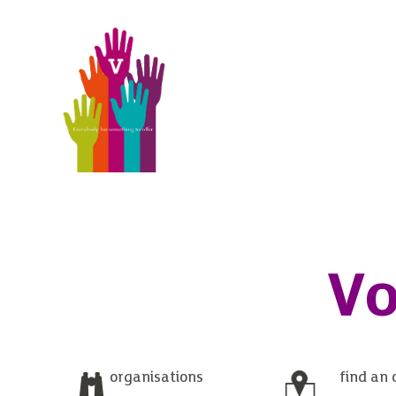
Vo
organisations
find an 