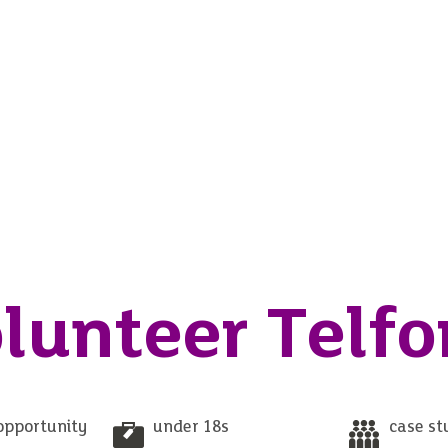
lunteer Telfo
opportunity
under 18s
case st