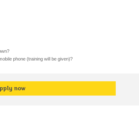
 own?
obile phone (training will be given)?
pply now