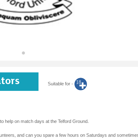
ators
Suitable for -
 to help on match days at the Telford Ground.
 volunteers, and can you spare a few hours on Saturdays and sometime